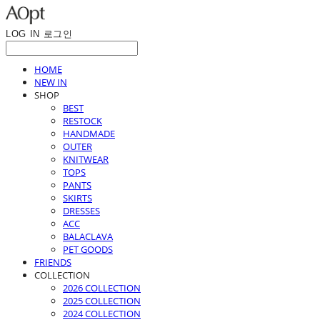
LOG IN
로그인
HOME
NEW IN
SHOP
BEST
RESTOCK
HANDMADE
OUTER
KNITWEAR
TOPS
PANTS
SKIRTS
DRESSES
ACC
BALACLAVA
PET GOODS
FRIENDS
COLLECTION
2026 COLLECTION
2025 COLLECTION
2024 COLLECTION