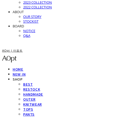
2023 COLLECTION
2022 COLLECTION
ABOUT
OUR STORY
STOCKIST
BOARD
NOTICE
Q&A
AOpt | 아옵트
HOME
NEW IN
SHOP
BEST
RESTOCK
HANDMADE
OUTER
KNITWEAR
TOPS
PANTS