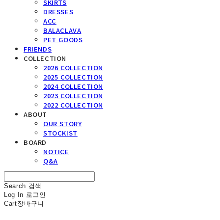
SKIRTS
DRESSES
ACC
BALACLAVA
PET GOODS
FRIENDS
COLLECTION
2026 COLLECTION
2025 COLLECTION
2024 COLLECTION
2023 COLLECTION
2022 COLLECTION
ABOUT
OUR STORY
STOCKIST
BOARD
NOTICE
Q&A
Search
검색
Log In
로그인
Cart
장바구니