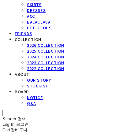
SKIRTS
DRESSES
ACC
BALACLAVA
PET GOODS
FRIENDS
COLLECTION
2026 COLLECTION
2025 COLLECTION
2024 COLLECTION
2023 COLLECTION
2022 COLLECTION
ABOUT
OUR STORY
STOCKIST
BOARD
NOTICE
Q&A
Search
검색
Log In
로그인
Cart
장바구니