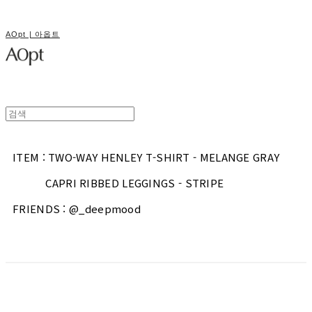
AOpt | 아옵트
ITEM : TWO-WAY HENLEY T-SHIRT - MELANGE GRAY
CAPRI RIBBED LEGGINGS - STRIPE
FRIENDS : @_deepmood