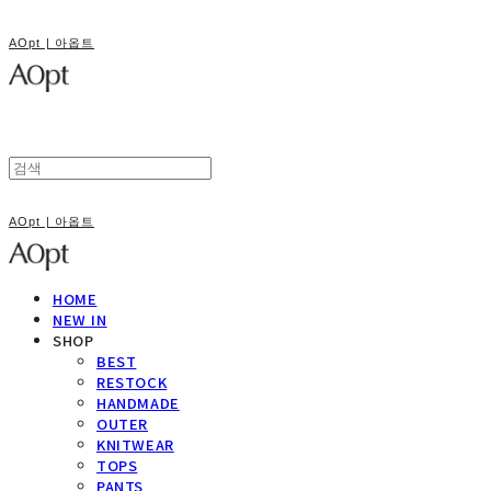
AOpt | 아옵트
AOpt | 아옵트
HOME
NEW IN
SHOP
BEST
RESTOCK
HANDMADE
OUTER
KNITWEAR
TOPS
PANTS