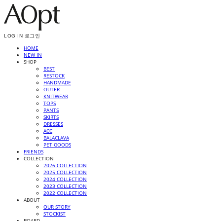
LOG IN
로그인
HOME
NEW IN
SHOP
BEST
RESTOCK
HANDMADE
OUTER
KNITWEAR
TOPS
PANTS
SKIRTS
DRESSES
ACC
BALACLAVA
PET GOODS
FRIENDS
COLLECTION
2026 COLLECTION
2025 COLLECTION
2024 COLLECTION
2023 COLLECTION
2022 COLLECTION
ABOUT
OUR STORY
STOCKIST
BOARD