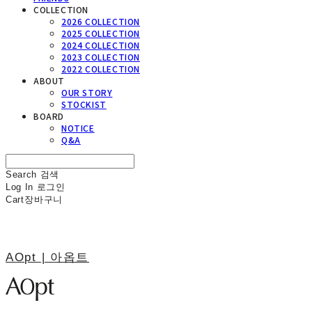
COLLECTION
2026 COLLECTION
2025 COLLECTION
2024 COLLECTION
2023 COLLECTION
2022 COLLECTION
ABOUT
OUR STORY
STOCKIST
BOARD
NOTICE
Q&A
Search
검색
Log In
로그인
Cart
장바구니
AOpt | 아옵트