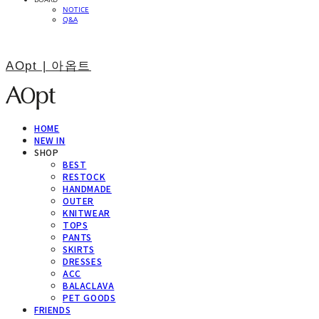
NOTICE
Q&A
AOpt | 아옵트
HOME
NEW IN
SHOP
BEST
RESTOCK
HANDMADE
OUTER
KNITWEAR
TOPS
PANTS
SKIRTS
DRESSES
ACC
BALACLAVA
PET GOODS
FRIENDS