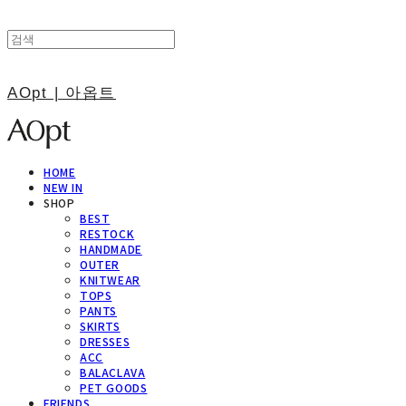
AOpt | 아옵트
HOME
NEW IN
SHOP
BEST
RESTOCK
HANDMADE
OUTER
KNITWEAR
TOPS
PANTS
SKIRTS
DRESSES
ACC
BALACLAVA
PET GOODS
FRIENDS