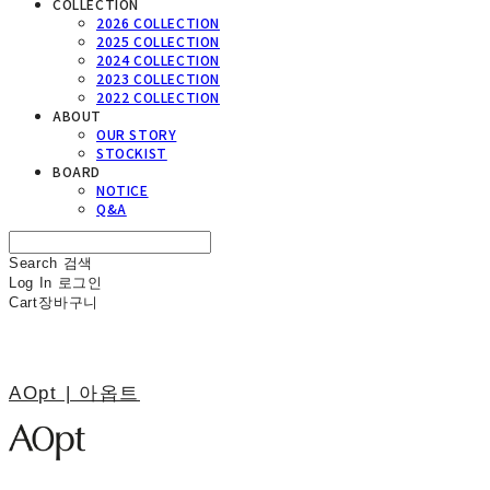
COLLECTION
2026 COLLECTION
2025 COLLECTION
2024 COLLECTION
2023 COLLECTION
2022 COLLECTION
ABOUT
OUR STORY
STOCKIST
BOARD
NOTICE
Q&A
Search
검색
Log In
로그인
Cart
장바구니
AOpt | 아옵트