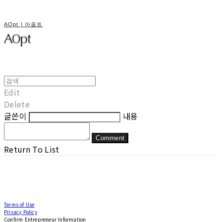
AOpt | 아옵트
Edit
Delete
글쓴이
내용
Comment
Return To List
Terms of Use
Privacy Policy
Confirm Entrepreneur Information