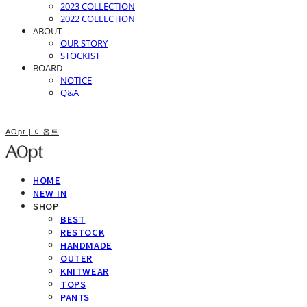
2023 COLLECTION
2022 COLLECTION
ABOUT
OUR STORY
STOCKIST
BOARD
NOTICE
Q&A
AOpt | 아옵트
HOME
NEW IN
SHOP
BEST
RESTOCK
HANDMADE
OUTER
KNITWEAR
TOPS
PANTS