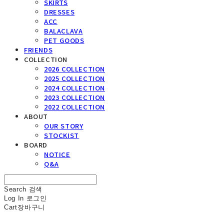
SKIRTS
DRESSES
ACC
BALACLAVA
PET GOODS
FRIENDS
COLLECTION
2026 COLLECTION
2025 COLLECTION
2024 COLLECTION
2023 COLLECTION
2022 COLLECTION
ABOUT
OUR STORY
STOCKIST
BOARD
NOTICE
Q&A
Search
검색
Log In
로그인
Cart
장바구니