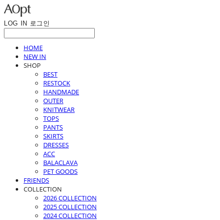
LOG IN
로그인
HOME
NEW IN
SHOP
BEST
RESTOCK
HANDMADE
OUTER
KNITWEAR
TOPS
PANTS
SKIRTS
DRESSES
ACC
BALACLAVA
PET GOODS
FRIENDS
COLLECTION
2026 COLLECTION
2025 COLLECTION
2024 COLLECTION