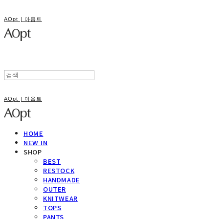
AOpt | 아옵트
AOpt | 아옵트
HOME
NEW IN
SHOP
BEST
RESTOCK
HANDMADE
OUTER
KNITWEAR
TOPS
PANTS