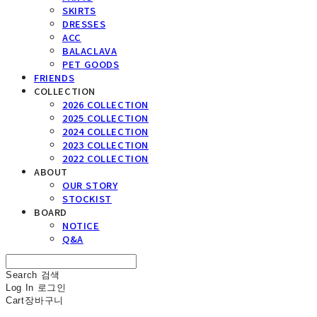
SKIRTS
DRESSES
ACC
BALACLAVA
PET GOODS
FRIENDS
COLLECTION
2026 COLLECTION
2025 COLLECTION
2024 COLLECTION
2023 COLLECTION
2022 COLLECTION
ABOUT
OUR STORY
STOCKIST
BOARD
NOTICE
Q&A
Search
검색
Log In
로그인
Cart
장바구니