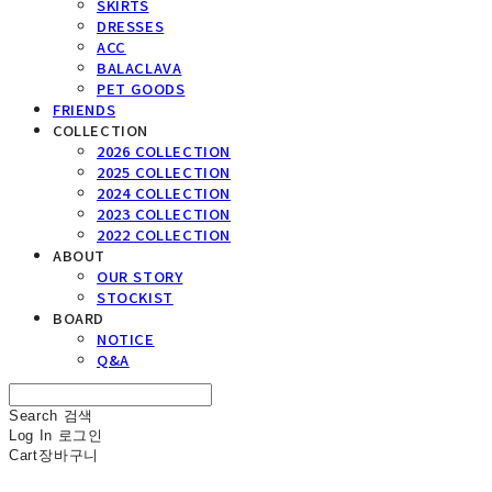
SKIRTS
DRESSES
ACC
BALACLAVA
PET GOODS
FRIENDS
COLLECTION
2026 COLLECTION
2025 COLLECTION
2024 COLLECTION
2023 COLLECTION
2022 COLLECTION
ABOUT
OUR STORY
STOCKIST
BOARD
NOTICE
Q&A
Search
검색
Log In
로그인
Cart
장바구니