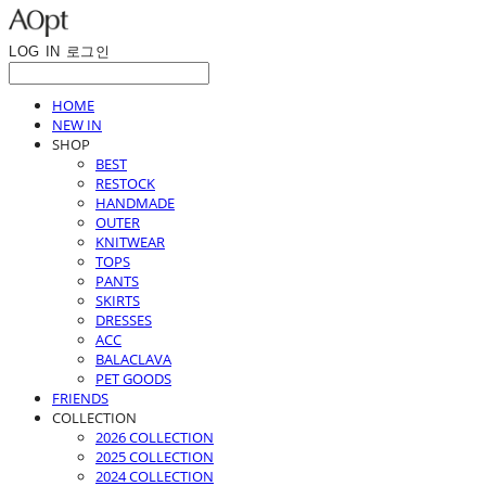
LOG IN
로그인
HOME
NEW IN
SHOP
BEST
RESTOCK
HANDMADE
OUTER
KNITWEAR
TOPS
PANTS
SKIRTS
DRESSES
ACC
BALACLAVA
PET GOODS
FRIENDS
COLLECTION
2026 COLLECTION
2025 COLLECTION
2024 COLLECTION