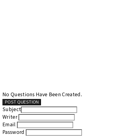
No Questions Have Been Created.
POST QUESTION
Subject
Writer
Email
Password