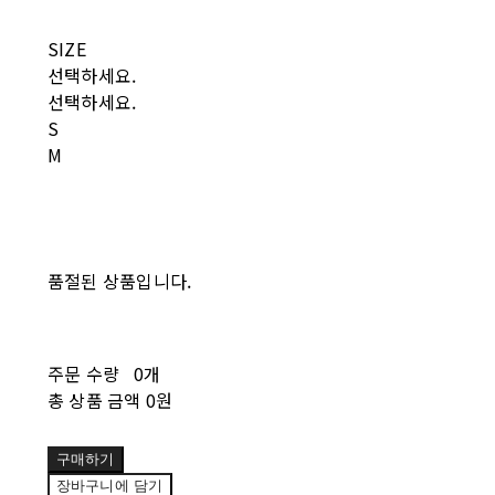
SIZE
선택하세요.
선택하세요.
S
M
품절된 상품입니다.
주문 수량
0개
총 상품 금액
0원
구매하기
장바구니에 담기