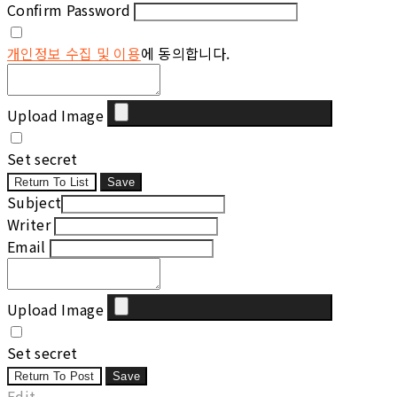
Confirm Password
개인정보 수집 및 이용
에 동의합니다.
Upload Image
Set secret
Return To List
Save
Subject
Writer
Email
Upload Image
Set secret
Return To Post
Save
Edit