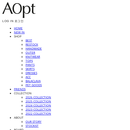
LOG IN
로그인
HOME
NEW IN
SHOP
BEST
RESTOCK
HANDMADE
OUTER
KNITWEAR
TOPS
PANTS
SKIRTS
DRESSES
ACC
BALACLAVA
PET GOODS
FRIENDS
COLLECTION
2026 COLLECTION
2025 COLLECTION
2024 COLLECTION
2023 COLLECTION
2022 COLLECTION
ABOUT
OUR STORY
STOCKIST
BOARD