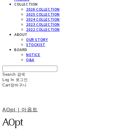
COLLECTION
2026 COLLECTION
2025 COLLECTION
2024 COLLECTION
2023 COLLECTION
2022 COLLECTION
ABOUT
OUR STORY
STOCKIST
BOARD
NOTICE
Q&A
Search
검색
Log In
로그인
Cart
장바구니
AOpt | 아옵트