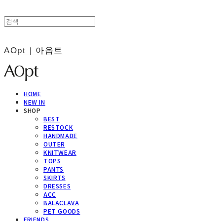
AOpt | 아옵트
HOME
NEW IN
SHOP
BEST
RESTOCK
HANDMADE
OUTER
KNITWEAR
TOPS
PANTS
SKIRTS
DRESSES
ACC
BALACLAVA
PET GOODS
FRIENDS