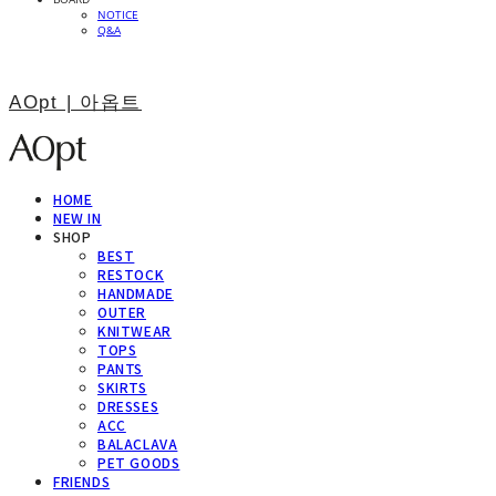
NOTICE
Q&A
AOpt | 아옵트
HOME
NEW IN
SHOP
BEST
RESTOCK
HANDMADE
OUTER
KNITWEAR
TOPS
PANTS
SKIRTS
DRESSES
ACC
BALACLAVA
PET GOODS
FRIENDS