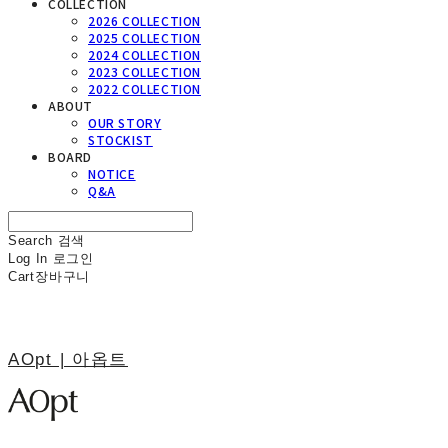
COLLECTION
2026 COLLECTION
2025 COLLECTION
2024 COLLECTION
2023 COLLECTION
2022 COLLECTION
ABOUT
OUR STORY
STOCKIST
BOARD
NOTICE
Q&A
Search
검색
Log In
로그인
Cart
장바구니
AOpt | 아옵트