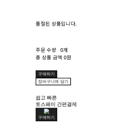
품절된 상품입니다.
주문 수량
0개
총 상품 금액
0원
구매하기
장바구니에 담기
쉽고 빠른
토스페이 간편결제
구매하기