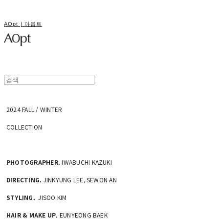
AOpt | 아옵트
2024 FALL / WINTER
COLLECTION
PHOTOGRAPHER.
IWABUCHI KAZUKI
DIRECTING.
JINKYUNG LEE, SEWON AN
STYLING.
JISOO KIM
HAIR & MAKE UP.
EUNYEONG BAEK