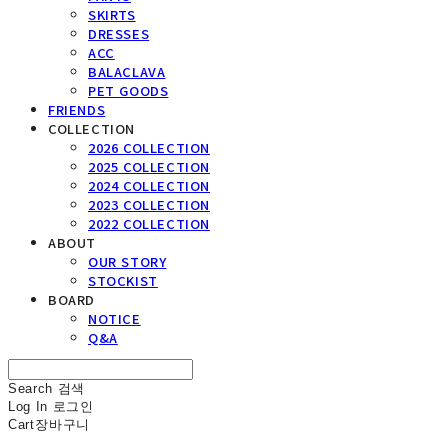
SKIRTS
DRESSES
ACC
BALACLAVA
PET GOODS
FRIENDS
COLLECTION
2026 COLLECTION
2025 COLLECTION
2024 COLLECTION
2023 COLLECTION
2022 COLLECTION
ABOUT
OUR STORY
STOCKIST
BOARD
NOTICE
Q&A
Search
검색
Log In
로그인
Cart
장바구니