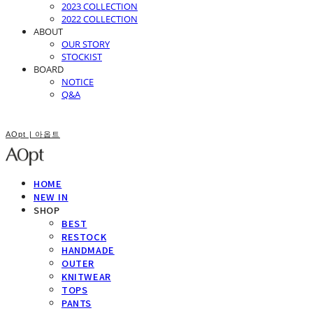
2023 COLLECTION
2022 COLLECTION
ABOUT
OUR STORY
STOCKIST
BOARD
NOTICE
Q&A
AOpt | 아옵트
HOME
NEW IN
SHOP
BEST
RESTOCK
HANDMADE
OUTER
KNITWEAR
TOPS
PANTS