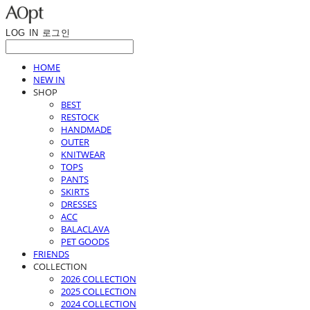
LOG IN
로그인
HOME
NEW IN
SHOP
BEST
RESTOCK
HANDMADE
OUTER
KNITWEAR
TOPS
PANTS
SKIRTS
DRESSES
ACC
BALACLAVA
PET GOODS
FRIENDS
COLLECTION
2026 COLLECTION
2025 COLLECTION
2024 COLLECTION