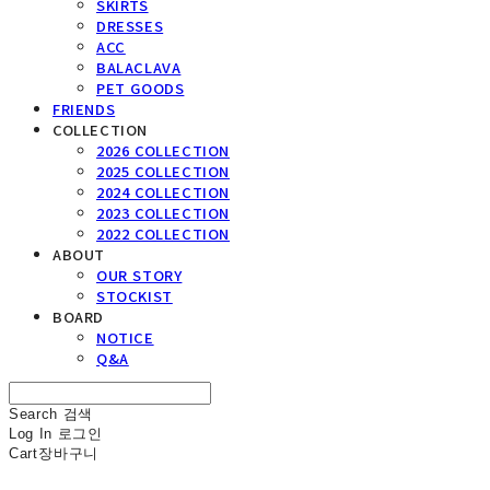
SKIRTS
DRESSES
ACC
BALACLAVA
PET GOODS
FRIENDS
COLLECTION
2026 COLLECTION
2025 COLLECTION
2024 COLLECTION
2023 COLLECTION
2022 COLLECTION
ABOUT
OUR STORY
STOCKIST
BOARD
NOTICE
Q&A
Search
검색
Log In
로그인
Cart
장바구니