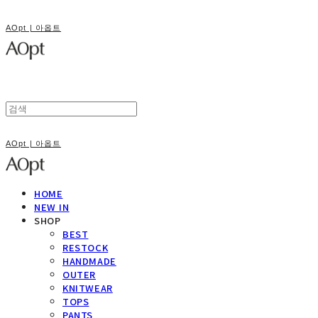
AOpt | 아옵트
AOpt | 아옵트
HOME
NEW IN
SHOP
BEST
RESTOCK
HANDMADE
OUTER
KNITWEAR
TOPS
PANTS